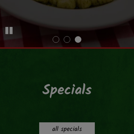
Specials
all specials