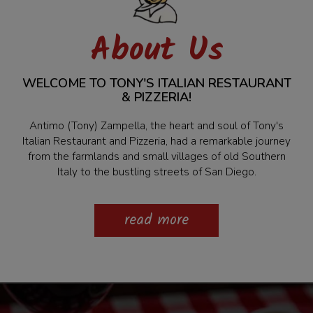
About Us
WELCOME TO TONY'S ITALIAN RESTAURANT
& PIZZERIA!
Antimo (Tony) Zampella, the heart and soul of Tony's
Italian Restaurant and Pizzeria, had a remarkable journey
from the farmlands and small villages of old Southern
Italy to the bustling streets of San Diego.
read more