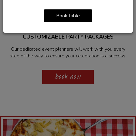
Private Parties
Book Table
CUSTOMIZABLE PARTY PACKAGES
Our dedicated event planners will work with you every
step of the way to ensure your celebration is a success.
book now