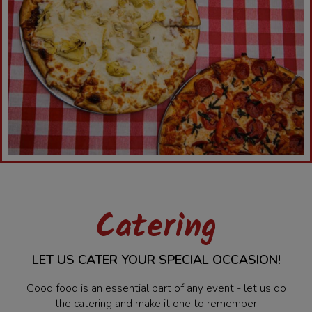
Catering
LET US CATER YOUR SPECIAL OCCASION!
Good food is an essential part of any event - let us do
the catering and make it one to remember