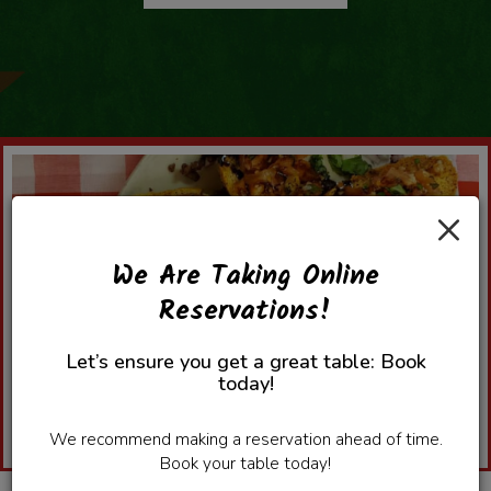
×
We Are Taking Online
Reservations!
Let’s ensure you get a great table: Book
today!
We recommend making a reservation ahead of time.
Book your table today!