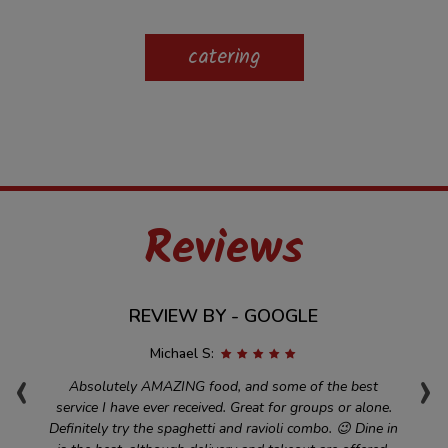
catering
Reviews
REVIEW BY - GOOGLE
Michael S:
‹
›
t
Absolutely AMAZING food, and some of the best
and
service I have ever received. Great for groups or alone.
d
nd
Definitely try the spaghetti and ravioli combo. 😉 Dine in