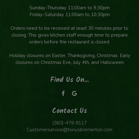
Sunday-Thursday 11:00am to 9:30pm
Friday-Saturday 11:00am to 10:30pm
Orders need to be received at least 30 minutes prior to
closing. This gives kitchen staff enough time to prepare
orders before the restaurant is closed.
Holiday closures on Easter, Thanksgiving, Christmas. Early
closures on Christmas Eve, July 4th, and Halloween
Find Us On...
Contact Us
(360)-479-9117
Customerservice@tonysbremerton.com