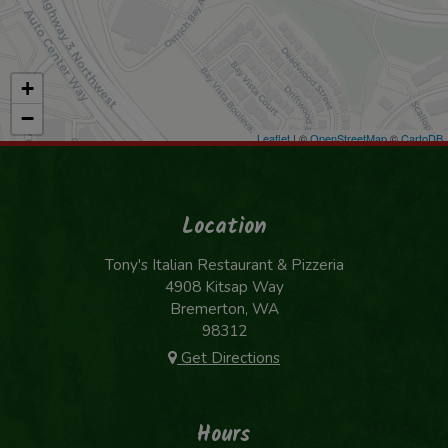
+
−
Leaflet
| ©
OpenStreetMap
©
CartoDB
Location
Tony's Italian Restaurant & Pizzeria
4908 Kitsap Way
Bremerton, WA
98312
Get Directions
Hours