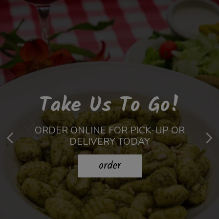
Unforgettable
Prepared To
Take Us To Go!
Celebrations
Perfection
ORDER ONLINE FOR PICK-UP OR
DELIVERY TODAY
MADE FROM THE BEST INGREDIENTS
BOOK YOUR NEXT PARTY WITH US!
order
our menu
book
now