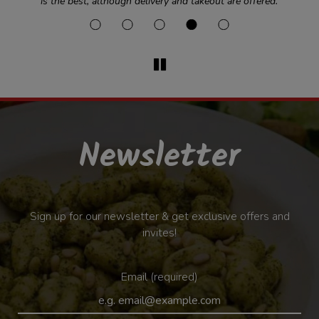
is the best, although delivery and takeout are offered.
Newsletter
Sign up for our newsletter & get exclusive offers and
invites!
Email (required)