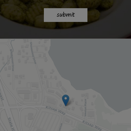
submit