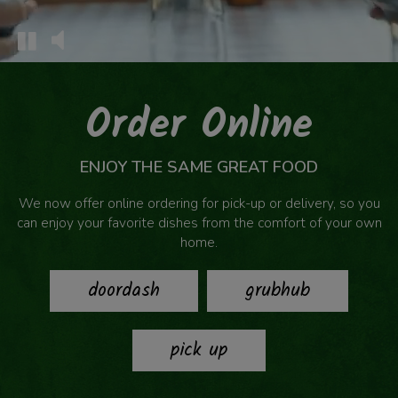
Order Online
ENJOY THE SAME GREAT FOOD
We now offer online ordering for pick-up or delivery, so you
can enjoy your favorite dishes from the comfort of your own
home.
doordash
grubhub
pick up