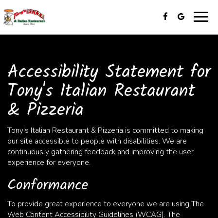
Togg
navig
Accessibility Statement for
Tony's Italian Restaurant
& Pizzeria
Tony's Italian Restaurant & Pizzeria is committed to making
our site accessible to people with disabilities. We are
continuously gathering feedback and improving the user
experience for everyone.
Conformance
To provide great experience to everyone we are using The
Web Content Accessibility Guidelines (WCAG). The