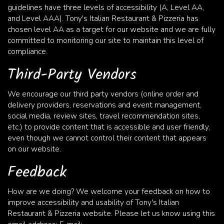
guidelines have three levels of accessibility (A, Level AA,
and Level AAA). Tony's Italian Restaurant & Pizzeria has
chosen level AA as a target for our website and we are fully
committed to monitoring our site to maintain this level of
compliance.
Third-Party Vendors
We encourage our third party vendors (online order and
delivery providers, reservations and event management,
social media, review sites, travel recommendation sites,
etc.) to provide content that is accessible and user friendly,
even though we cannot control their content that appears
on our website.
Feedback
How are we doing? We welcome your feedback on how to
improve accessibility and usability of Tony's Italian
Restaurant & Pizzeria website. Please let us know using this