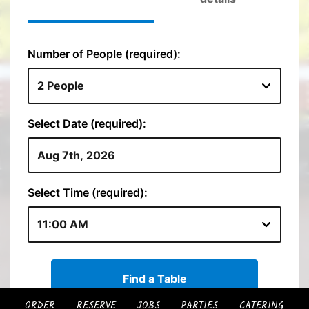
ORDER
RESERVE
JOBS
PARTIES
CATERING